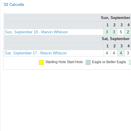
'22 Calcutta
Sun, September
1
2
3
4
Sun, September 18 - Marvin Whitson
3
3
5
2
Sat, September
1
2
3
4
Sat, September 17 - Marvin Whitson
4
4
4
3
Starting Hole
Start Hole
Eagle or Better
Eagle